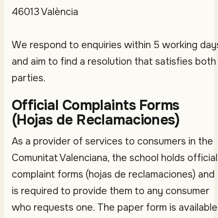
46013 València
We respond to enquiries within 5 working day
and aim to find a resolution that satisfies both
parties.
Official Complaints Forms
(Hojas de Reclamaciones)
As a provider of services to consumers in the
Comunitat Valenciana, the school holds official
complaint forms (hojas de reclamaciones) and
is required to provide them to any consumer
who requests one. The paper form is available