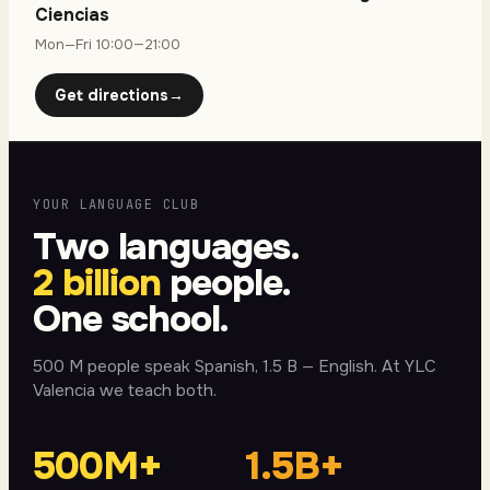
Ciencias
Mon—Fri 10:00—21:00
Get directions
→
YOUR LANGUAGE CLUB
Two languages.
2 billion
people.
One school.
500 M people speak Spanish, 1.5 B — English. At YLC
Valencia we teach both.
500M+
1.5B+