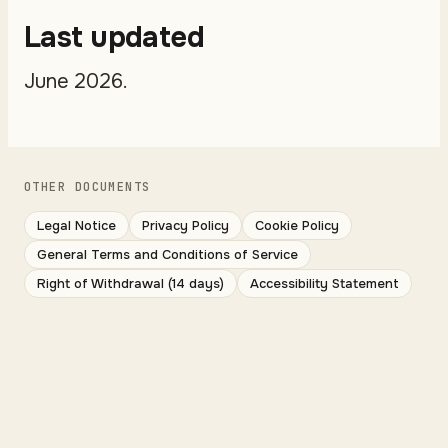
Last updated
June 2026.
OTHER DOCUMENTS
Legal Notice
Privacy Policy
Cookie Policy
General Terms and Conditions of Service
Right of Withdrawal (14 days)
Accessibility Statement