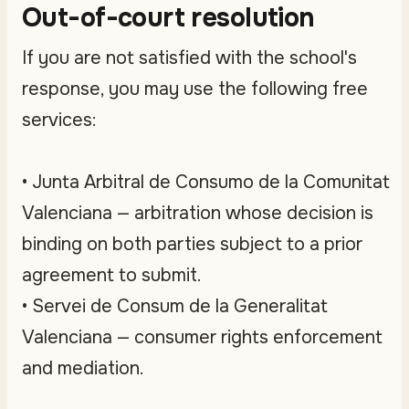
Out-of-court resolution
If you are not satisfied with the school's
response, you may use the following free
services:
• Junta Arbitral de Consumo de la Comunitat
Valenciana — arbitration whose decision is
binding on both parties subject to a prior
agreement to submit.
• Servei de Consum de la Generalitat
Valenciana — consumer rights enforcement
and mediation.