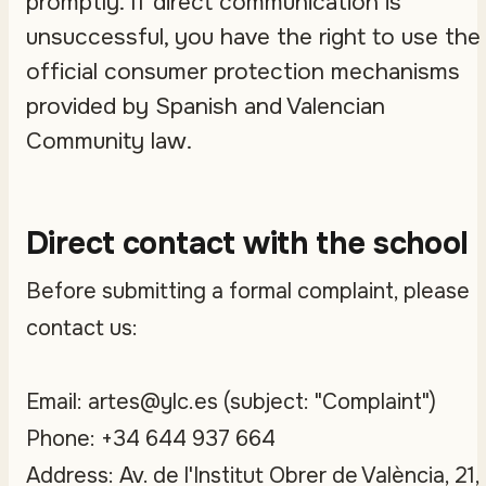
promptly. If direct communication is
unsuccessful, you have the right to use the
official consumer protection mechanisms
provided by Spanish and Valencian
Community law.
Direct contact with the school
Before submitting a formal complaint, please
contact us:
Email: artes@ylc.es (subject: "Complaint")
Phone: +34 644 937 664
Address: Av. de l'Institut Obrer de València, 21,