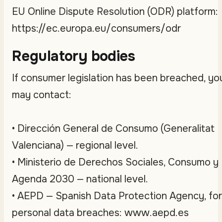
EU Online Dispute Resolution (ODR) platform:
https://ec.europa.eu/consumers/odr
Regulatory bodies
If consumer legislation has been breached, yo
may contact:
• Dirección General de Consumo (Generalitat
Valenciana) — regional level.
• Ministerio de Derechos Sociales, Consumo y
Agenda 2030 — national level.
• AEPD — Spanish Data Protection Agency, for
personal data breaches: www.aepd.es