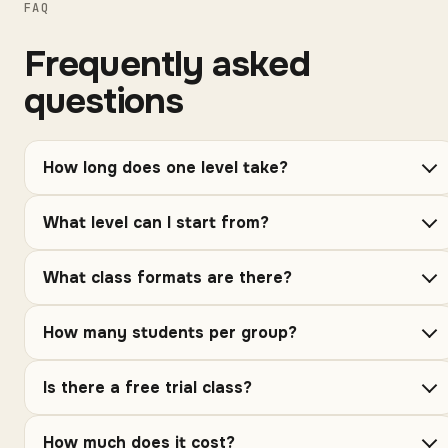
FAQ
Frequently asked
questions
How long does one level take?
What level can I start from?
What class formats are there?
How many students per group?
Is there a free trial class?
How much does it cost?