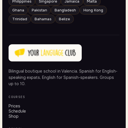
Philippines
Singapore
Jamaica
Malta
Ghana
Pakistan
Bangladesh
Hong Kong
Trinidad
Bahamas
Belize
Bilingual boutique school in Valencia. Spanish for English-
speaking expats, English for Spanish-speakers. Groups
up to 10.
COURSES
Prices
Schedule
Shop