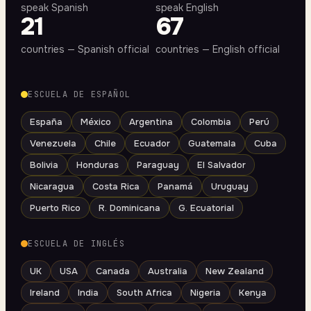
speak Spanish
speak English
21
67
countries — Spanish official
countries — English official
ESCUELA DE ESPAÑOL
España
México
Argentina
Colombia
Perú
Venezuela
Chile
Ecuador
Guatemala
Cuba
Bolivia
Honduras
Paraguay
El Salvador
Nicaragua
Costa Rica
Panamá
Uruguay
Puerto Rico
R. Dominicana
G. Ecuatorial
ESCUELA DE INGLÉS
UK
USA
Canada
Australia
New Zealand
Ireland
India
South Africa
Nigeria
Kenya