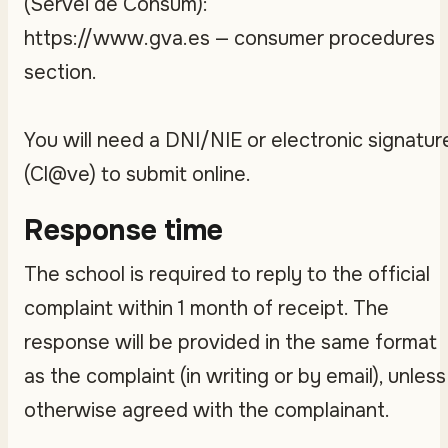
(Servei de Consum):
https://www.gva.es — consumer procedures
section.
You will need a DNI/NIE or electronic signatur
(Cl@ve) to submit online.
Response time
The school is required to reply to the official
complaint within 1 month of receipt. The
response will be provided in the same format
as the complaint (in writing or by email), unless
otherwise agreed with the complainant.