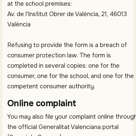
at the school premises:
Av. de l'Institut Obrer de València, 21, 46013
València
Refusing to provide the form is a breach of
consumer protection law. The form is
completed in several copies: one for the
consumer, one for the school, and one for the
competent consumer authority.
Online complaint
You may also file your complaint online throug
the official Generalitat Valenciana portal