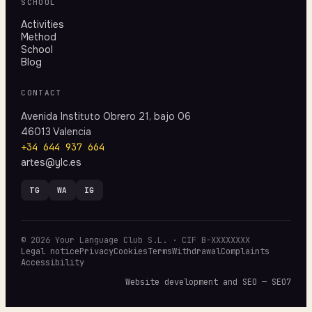
SCHOOL
Activities
Method
School
Blog
CONTACT
Avenida Instituto Obrero 21, bajo 06
46013 Valencia
+34 644 937 664
artes@ylc.es
TG
WA
IG
© 2026 Your Language Club S.L. · CIF B-XXXXXXXX
Legal notice
Privacy
Cookies
Terms
Withdrawal
Complaints
Accessibility
Website development and SEO — SEO7