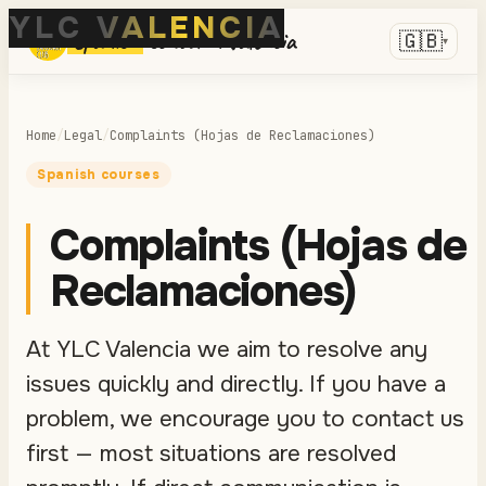
YLC VALENCIA
Spanish
school in Valencia
🇬🇧
▾
Home
/
Legal
/
Complaints (Hojas de Reclamaciones)
Spanish courses
Complaints (Hojas de
Reclamaciones)
At YLC Valencia we aim to resolve any
issues quickly and directly. If you have a
problem, we encourage you to contact us
first — most situations are resolved