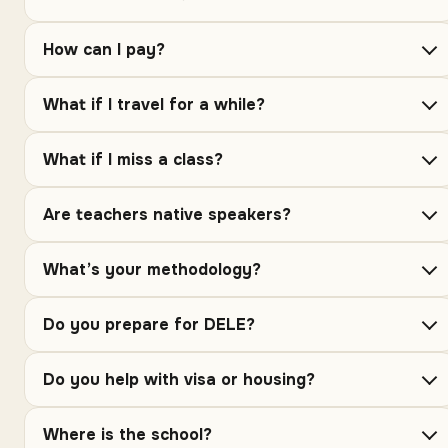
How can I pay?
What if I travel for a while?
What if I miss a class?
Are teachers native speakers?
What’s your methodology?
Do you prepare for DELE?
Do you help with visa or housing?
Where is the school?