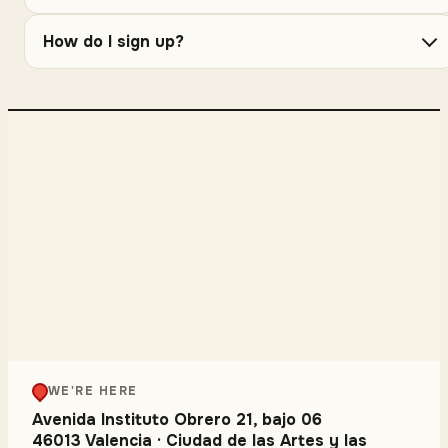
How do I sign up?
WE'RE HERE
Avenida Instituto Obrero 21, bajo 06
46013 Valencia
·
Ciudad de las Artes y las