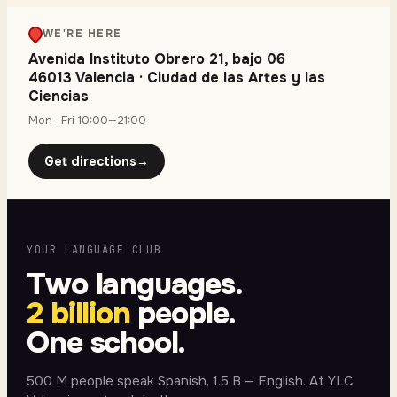
WE'RE HERE
Avenida Instituto Obrero 21, bajo 06
46013 Valencia
·
Ciudad de las Artes y las
Ciencias
Mon—Fri 10:00—21:00
Get directions
→
YOUR LANGUAGE CLUB
Two languages.
2 billion
people.
One school.
500 M people speak Spanish, 1.5 B — English. At YLC