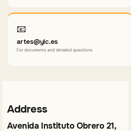
📧
artes@ylc.es
For documents and detailed questions.
Address
Avenida Instituto Obrero 21,