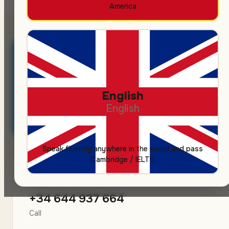
America
💬
Message us on Telegram
English
Fastest channel — we usually reply within 30 minutes
English
during business hours.
Speak fluently anywhere in the world and pass
Cambridge / IELTS
📞
+34 644 937 664
Call