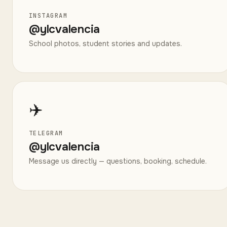
INSTAGRAM
@
ylcvalencia
School photos, student stories and updates.
✈️
TELEGRAM
@
ylcvalencia
Message us directly — questions, booking, schedule.