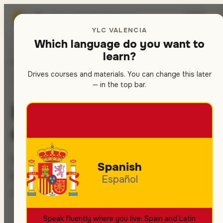
Spanish
school in Valencia
🇬🇧
▾
YLC VALENCIA
Which language do you want to
learn?
Home
/
Contact
Drives courses and materials. You can change this later
SPANISH COURSES
LET'S TALK
— in the top bar.
Book your Spanish
course — in 5 minutes
Message us — we get back within 1
Spanish
business day. Free trial class, no
Español
commitment.
Speak fluently where you live: Spain and Latin