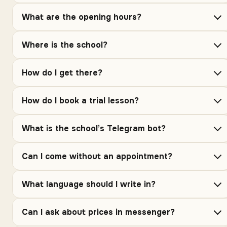
What are the opening hours?
Where is the school?
How do I get there?
How do I book a trial lesson?
What is the school’s Telegram bot?
Can I come without an appointment?
What language should I write in?
Can I ask about prices in messenger?