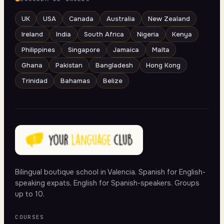
UK
USA
Canada
Australia
New Zealand
Ireland
India
South Africa
Nigeria
Kenya
Philippines
Singapore
Jamaica
Malta
Ghana
Pakistan
Bangladesh
Hong Kong
Trinidad
Bahamas
Belize
Bilingual boutique school in Valencia. Spanish for English-
speaking expats, English for Spanish-speakers. Groups
up to 10.
COURSES