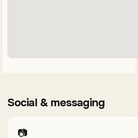
Social & messaging
📷