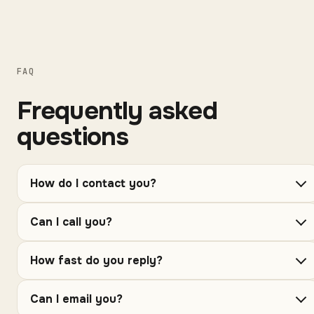
FAQ
Frequently asked
questions
How do I contact you?
Can I call you?
How fast do you reply?
Can I email you?