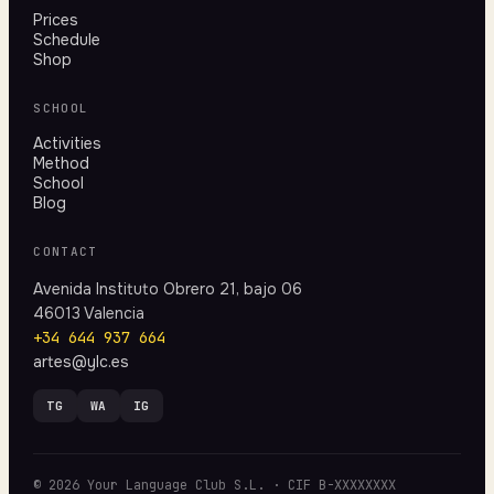
Prices
Schedule
Shop
SCHOOL
Activities
Method
School
Blog
CONTACT
Avenida Instituto Obrero 21, bajo 06
46013 Valencia
+34 644 937 664
artes@ylc.es
TG
WA
IG
© 2026 Your Language Club S.L. · CIF B-XXXXXXXX