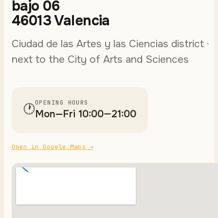
bajo 06
46013 Valencia
Ciudad de las Artes y las Ciencias district ·
next to the City of Arts and Sciences
OPENING HOURS
🕐
Mon—Fri 10:00—21:00
Open in Google Maps
→