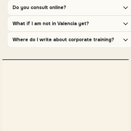
Do you consult online?
What if I am not in Valencia yet?
Where do I write about corporate training?