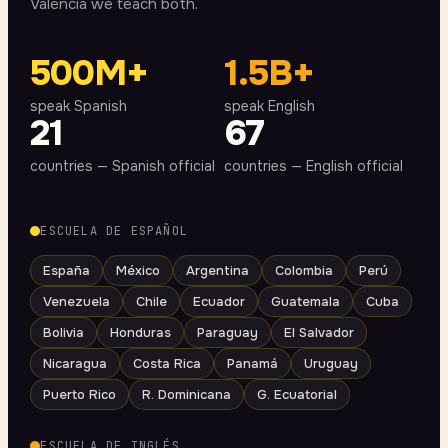
Valencia we teach both.
500M+
1.5B+
speak Spanish
speak English
21
67
countries — Spanish official
countries — English official
ESCUELA DE ESPAÑOL
España
México
Argentina
Colombia
Perú
Venezuela
Chile
Ecuador
Guatemala
Cuba
Bolivia
Honduras
Paraguay
El Salvador
Nicaragua
Costa Rica
Panamá
Uruguay
Puerto Rico
R. Dominicana
G. Ecuatorial
ESCUELA DE INGLÉS