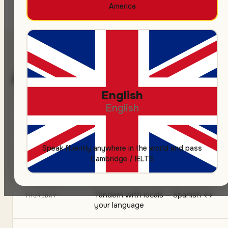
America
A typical week
English
English
Welcome city walk
MONDAY
Welcome paella dinner
TUESDAY
Speak fluently anywhere in the world and pass
Cambridge / IELTS
Cooking workshop (tortilla, tapas)
WEDNESDAY
Tándem with locals — Spanish ↔
THURSDAY
your language