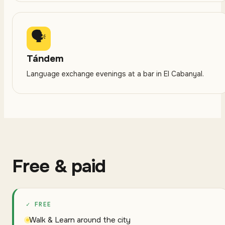
🗣
Tándem
Language exchange evenings at a bar in El Cabanyal.
Free & paid
✓ FREE
Walk & Learn around the city