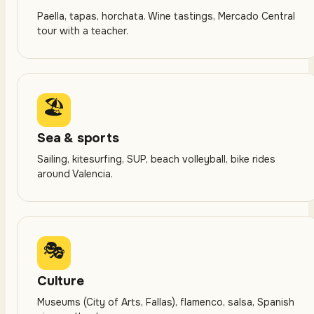
Paella, tapas, horchata. Wine tastings, Mercado Central
tour with a teacher.
🏖
Sea & sports
Sailing, kitesurfing, SUP, beach volleyball, bike rides
around Valencia.
🎭
Culture
Museums (City of Arts, Fallas), flamenco, salsa, Spanish