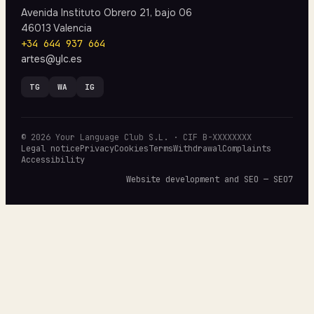
Avenida Instituto Obrero 21, bajo 06
46013 Valencia
+34 644 937 664
artes@ylc.es
TG
WA
IG
© 2026 Your Language Club S.L. · CIF B-XXXXXXXX
Legal notice
Privacy
Cookies
Terms
Withdrawal
Complaints
Accessibility
Website development and SEO — SEO7