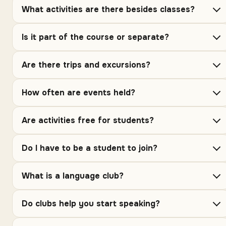
What activities are there besides classes?
Is it part of the course or separate?
Are there trips and excursions?
How often are events held?
Are activities free for students?
Do I have to be a student to join?
What is a language club?
Do clubs help you start speaking?