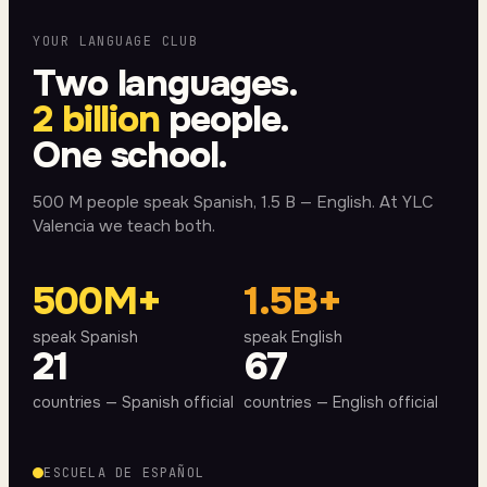
YOUR LANGUAGE CLUB
Two languages.
2 billion
people.
One school.
500 M people speak Spanish, 1.5 B — English. At YLC
Valencia we teach both.
500M+
1.5B+
speak Spanish
speak English
21
67
countries — Spanish official
countries — English official
ESCUELA DE ESPAÑOL