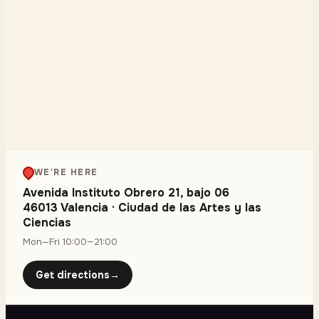
WE'RE HERE
Avenida Instituto Obrero 21, bajo 06
46013 Valencia
·
Ciudad de las Artes y las
Ciencias
Mon—Fri 10:00—21:00
Get directions
→