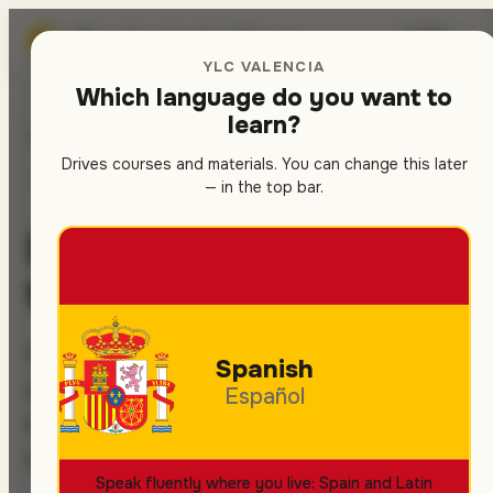
Spanish
school in Valencia
🇬🇧
▾
YLC VALENCIA
Which language do you want to
learn?
Home
/
Activities
Drives courses and materials. You can change this later
SPANISH COURSES
IMMERSION
— in the top bar.
Live Spanish — beyond
the classroom
Real practice on the streets, in the markets
Spanish
and at the festivals of Valencia. This is the
Español
key to fast progress and to integrating into
local life.
Speak fluently where you live: Spain and Latin