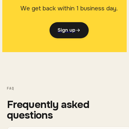
We get back within 1 business day.
Sign up
FAQ
Frequently asked
questions