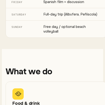
Spanish film + discussion
FRIDAY
Full-day trip (Albufera, Peñíscola)
SATURDAY
Free day / optional beach
SUNDAY
volleyball
What we do
🥘
Food & drink