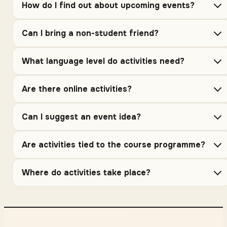
How do I find out about upcoming events?
Can I bring a non-student friend?
What language level do activities need?
Are there online activities?
Can I suggest an event idea?
Are activities tied to the course programme?
Where do activities take place?