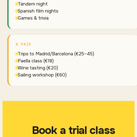
Tándem night
Spanish film nights
Games & trivia
€ PAID
Trips to Madrid/Barcelona (€25–45)
Paella class (€18)
Wine tasting (€20)
Sailing workshop (€60)
Book a trial class