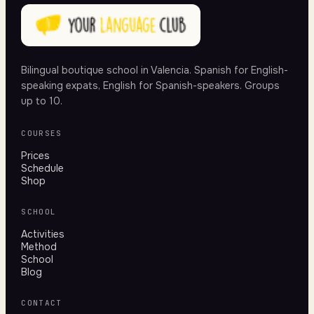
Bilingual boutique school in Valencia. Spanish for English-
speaking expats, English for Spanish-speakers. Groups
up to 10.
COURSES
Prices
Schedule
Shop
SCHOOL
Activities
Method
School
Blog
CONTACT