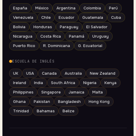
España
México
Argentina
Colombia
Perú
Venezuela
Chile
Ecuador
Guatemala
Cuba
Bolivia
Honduras
Paraguay
El Salvador
Nicaragua
Costa Rica
Panamá
Uruguay
Puerto Rico
R. Dominicana
G. Ecuatorial
ESCUELA DE INGLÉS
UK
USA
Canada
Australia
New Zealand
Ireland
India
South Africa
Nigeria
Kenya
Philippines
Singapore
Jamaica
Malta
Ghana
Pakistan
Bangladesh
Hong Kong
Trinidad
Bahamas
Belize