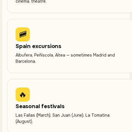
cinema, theatre.
🚞
Spain excursions
Albufera, Peñíscola, Altea — sometimes Madrid and
Barcelona.
🔥
Seasonal festivals
Las Fallas (March), San Juan (June), La Tomatina
(August).