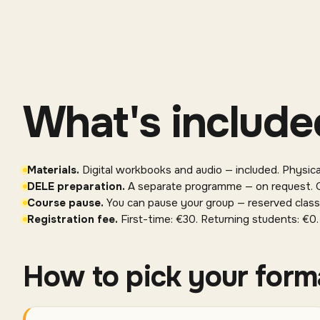
What's include
Materials
.
Digital workbooks and audio — included. Physic
DELE preparation
.
A separate programme — on request. O
Course pause
.
You can pause your group — reserved class
Registration fee
.
First-time: €30. Returning students: €0.
How to pick your form