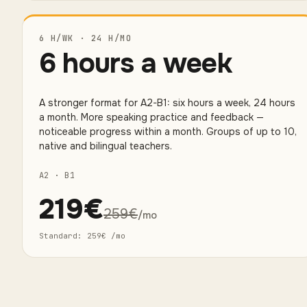
6 H/WK · 24 H/MO
6 hours a week
A stronger format for A2-B1: six hours a week, 24 hours
a month. More speaking practice and feedback —
noticeable progress within a month. Groups of up to 10,
native and bilingual teachers.
A2 · B1
219
€
259
€
/mo
Standard
:
259
€
/mo