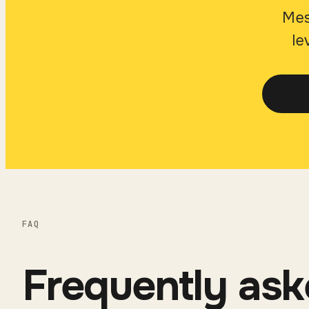
Mes
le
FAQ
Frequently ask