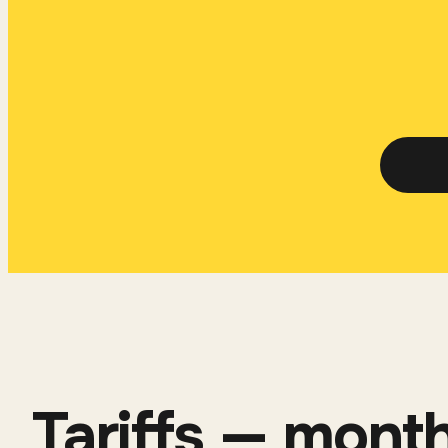
Tariffs — month