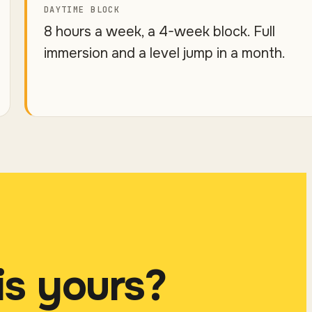
DAYTIME BLOCK
8 hours a week, a 4-week block. Full
immersion and a level jump in a month.
is yours?