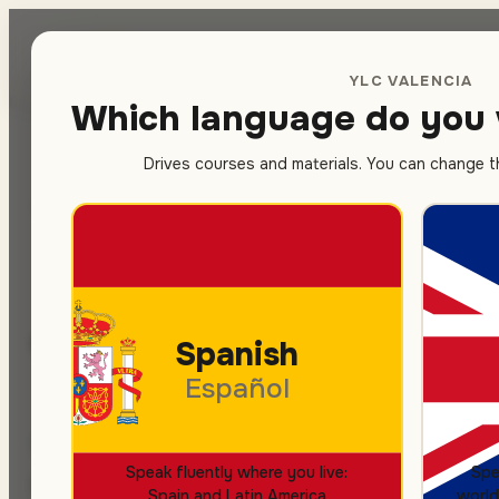
Spanish
sc
YLC VALENCIA
Which language do you 
Drives courses and materials. You can change thi
Home
/
Prices
SPANISH COURSES
HOW MUCH IT COSTS
Transparent 
Spanish
Español
Monthly price, no hidden fees. It covers cl
Speak fluently where you live:
Spe
placement test and a free trial lesson. Fiv
Spain and Latin America
world