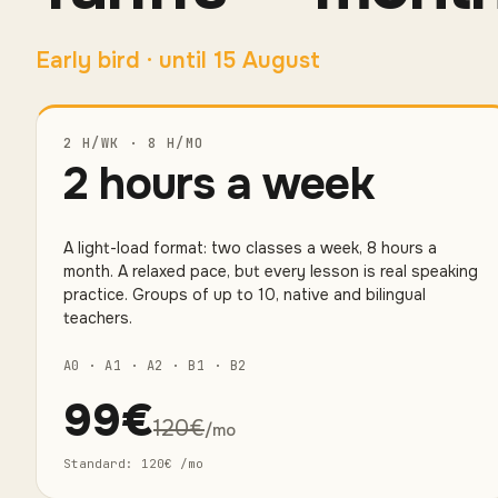
Early bird
·
until 15 August
2 H/WK · 8 H/MO
2 hours a week
A light-load format: two classes a week, 8 hours a
month. A relaxed pace, but every lesson is real speaking
practice. Groups of up to 10, native and bilingual
teachers.
A0 · A1 · A2 · B1 · B2
99
€
120
€
/mo
Standard
:
120
€
/mo