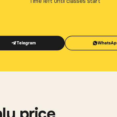
Time left until classes start
Telegram
WhatsAp
ly price