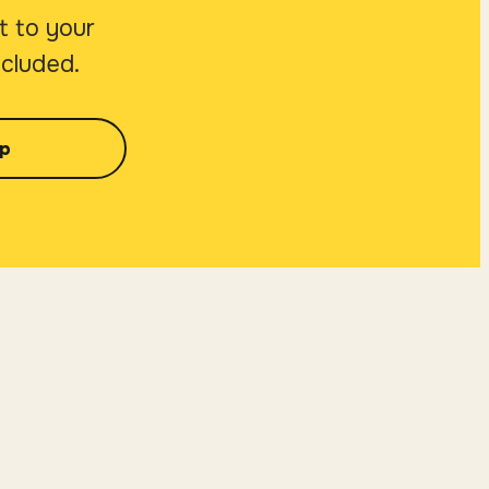
t to your
ncluded.
p