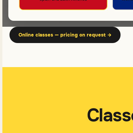
6 or 8 hours a week, groups of up to 10. Ea
August. Returning students pay no registr
Online classes — pricing on request
→
Class