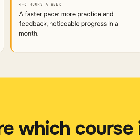
4—6 HOURS A WEEK
A faster pace: more practice and
feedback, noticeable progress in a
month.
re which course 