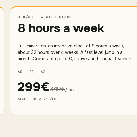
8 H/WK · 4-WEEK BLOCK
8 hours a week
Full immersion: an intensive block of 8 hours a week,
about 32 hours over 4 weeks. A fast level jump in a
month. Groups of up to 10, native and bilingual teachers.
A0 · A1 · A2
299
€
349
€
/mo
Standard
:
349
€
/mo