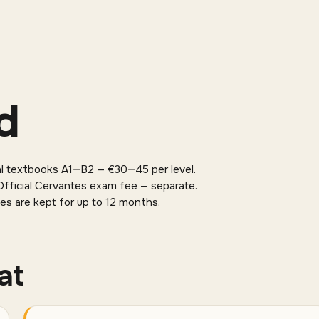
d
al textbooks A1—B2 — €30—45 per level.
fficial Cervantes exam fee — separate.
es are kept for up to 12 months.
at