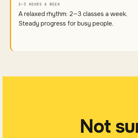
2—3 HOURS A WEEK
A relaxed rhythm: 2—3 classes a week.
Steady progress for busy people.
Not su