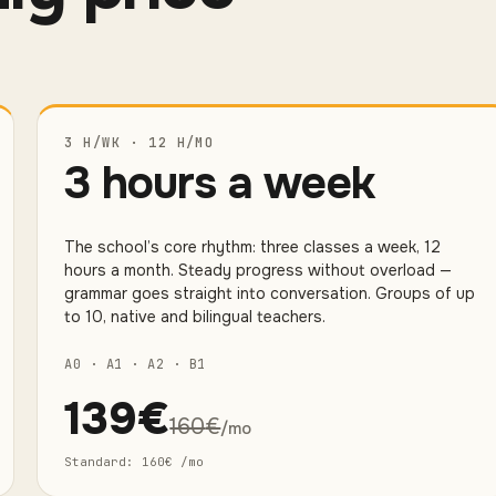
3 H/WK · 12 H/MO
3 hours a week
The school’s core rhythm: three classes a week, 12
hours a month. Steady progress without overload —
grammar goes straight into conversation. Groups of up
to 10, native and bilingual teachers.
A0 · A1 · A2 · B1
139
€
160
€
/mo
Standard
:
160
€
/mo