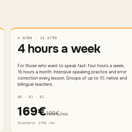
4 H/WK · 16 H/MO
4 hours a week
For those who want to speak fast: four hours a week,
16 hours a month. Intensive speaking practice and error
correction every lesson. Groups of up to 10, native and
bilingual teachers.
A0 · A1 · A2
169
€
199
€
/mo
Standard
:
199
€
/mo