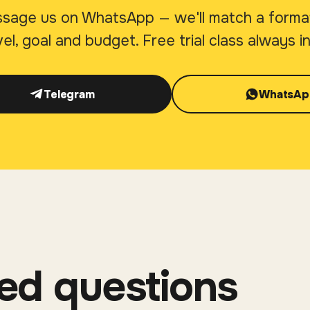
sage us on WhatsApp — we'll match a forma
vel, goal and budget. Free trial class always i
Telegram
WhatsAp
ed questions