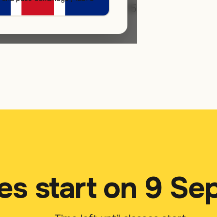
rly-bird pricing runs until 15
ation fee.
es start on 9 S