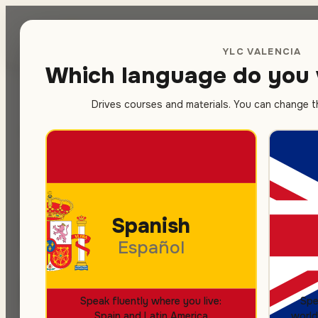
Spanish
sc
YLC VALENCIA
Which language do you 
Drives courses and materials. You can change thi
Home
/
Contact
SPANISH COURSES
LET'S TALK
Book your S
Spanish
Español
minutes
Speak fluently where you live:
Spe
Spain and Latin America
world