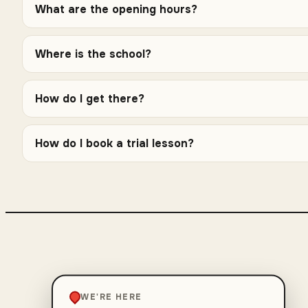
What are the opening hours?
Where is the school?
How do I get there?
How do I book a trial lesson?
WE'RE HERE