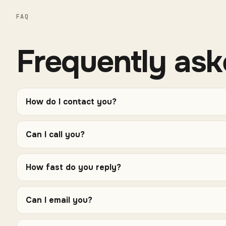
FAQ
Frequently ask
How do I contact you?
Can I call you?
How fast do you reply?
Can I email you?