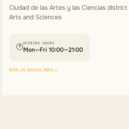
Ciudad de las Artes y las Ciencias district
Arts and Sciences
OPENING HOURS
🕐
Mon—Fri 10:00—21:00
Open in Google Maps
→