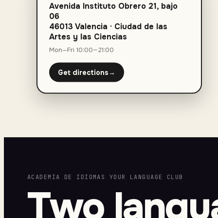
Avenida Instituto Obrero 21, bajo
06
46013 Valencia
·
Ciudad de las
Artes y las Ciencias
Mon—Fri 10:00—21:00
Get directions
→
ACADEMIA DE IDIOMAS YOUR LANGUAGE CLUB
Two langu