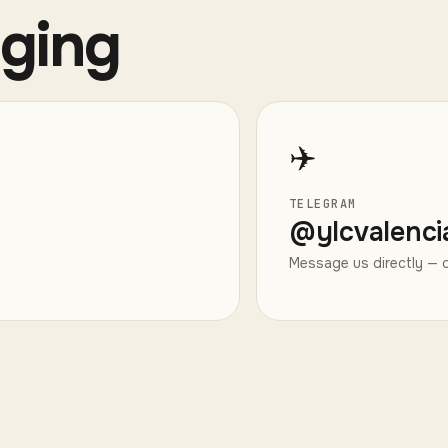
aging
✈️
TELEGRAM
@
ylcvalenci
Message us directly — q