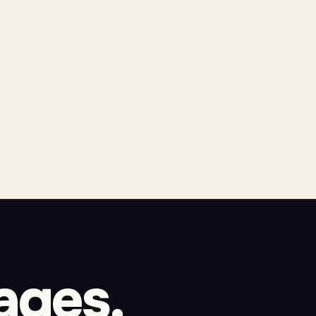
ages.