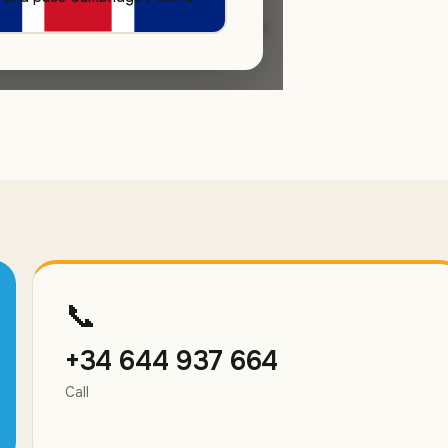
s day. Free trial class, no
📞
+34 644 937 664
Call