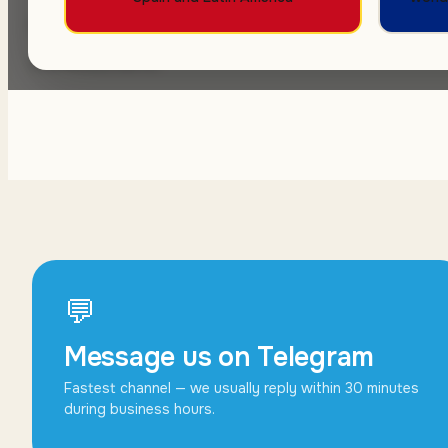
Message us — we get back within 1 busines
commitment.
💬
Message us on Telegram
Fastest channel — we usually reply within 30 minutes
during business hours.