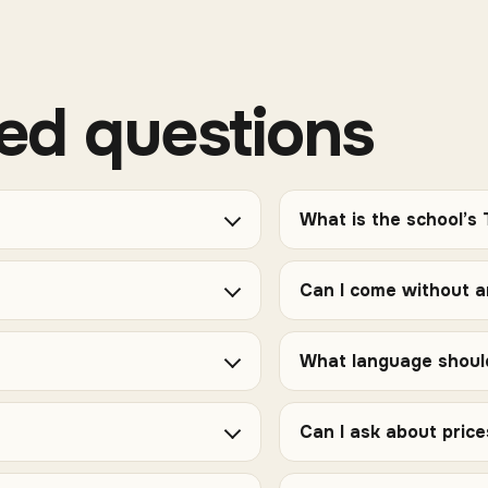
ed questions
What is the school’s
Can I come without 
What language should
Can I ask about pric