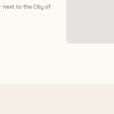
 · next to the City of