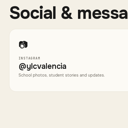
Social & mess
📷
INSTAGRAM
@
ylcvalencia
School photos, student stories and updates.