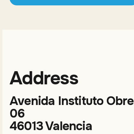
Address
Avenida Instituto Obre
06
46013 Valencia