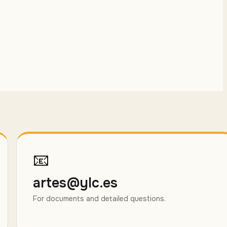
📧
artes@ylc.es
For documents and detailed questions.