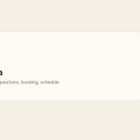
a
uestions, booking, schedule.