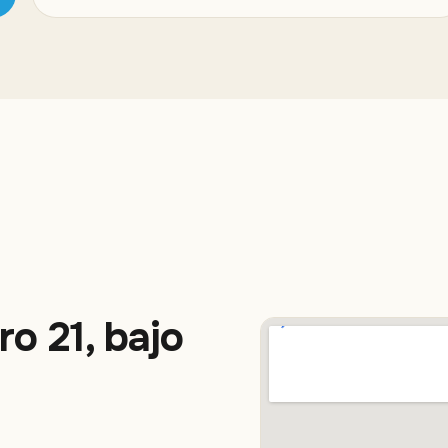
ro 21, bajo