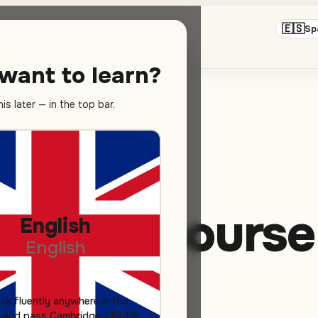
🇪🇸
hool in Valencia
Sp
want to learn?
s later — in the top bar.
panish course
English
English
ak fluently anywhere in the
 and pass Cambridge / IELTS