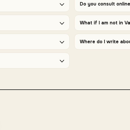
Do you consult onlin
What if I am not in V
Where do I write abo