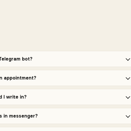
 Telegram bot?
an appointment?
 I write in?
es in messenger?