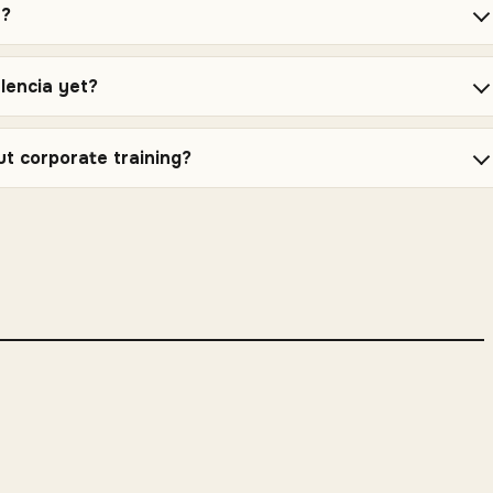
e?
alencia yet?
ut corporate training?